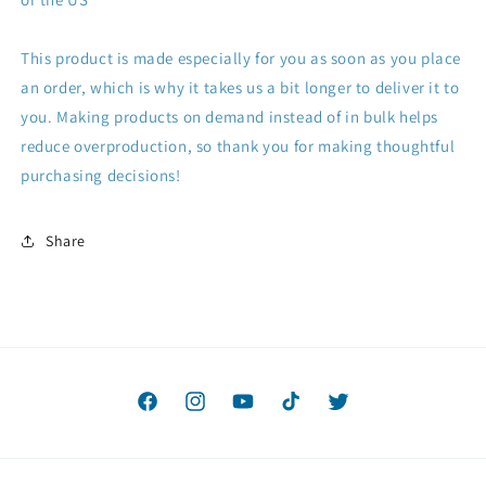
This product is made especially for you as soon as you place
an order, which is why it takes us a bit longer to deliver it to
you. Making products on demand instead of in bulk helps
reduce overproduction, so thank you for making thoughtful
purchasing decisions!
Share
Facebook
Instagram
YouTube
TikTok
Twitter