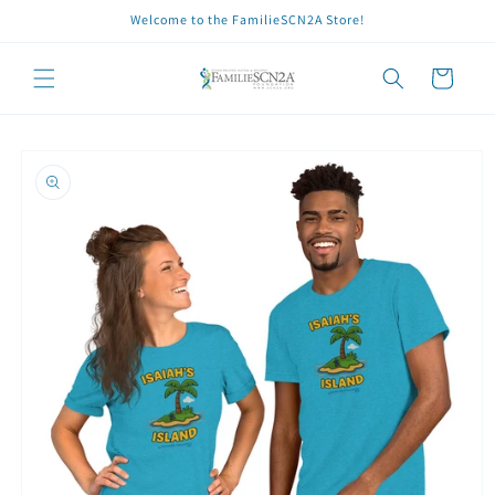
Skip to
Welcome to the FamilieSCN2A Store!
content
Cart
Skip to
product
information