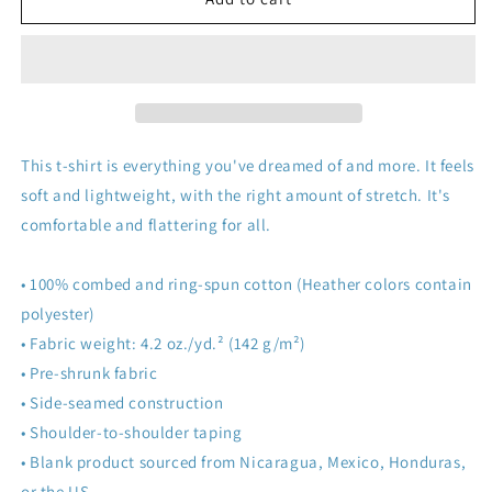
Island!
Island!
This t-shirt is everything you've dreamed of and more. It feels
soft and lightweight, with the right amount of stretch. It's
comfortable and flattering for all.
• 100% combed and ring-spun cotton (Heather colors contain
polyester)
• Fabric weight: 4.2 oz./yd.² (142 g/m²)
• Pre-shrunk fabric
• Side-seamed construction
• Shoulder-to-shoulder taping
• Blank product sourced from Nicaragua, Mexico, Honduras,
or the US